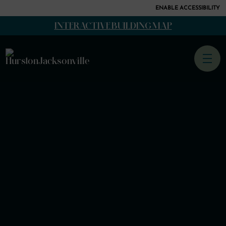
ENABLE ACCESSIBILITY
SKIP TO
INTERACTIVE BUILDING MAP
CONTENT