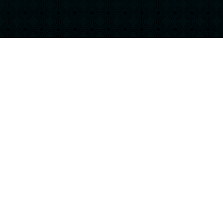
Keep up with your favorite hobbies and interests
when you live at Hurston! Our luxury apartments
in Jacksonville, FL are filled with a variety of
amenities to make you feel right at home. Find
the perfect floor plan for you today!
CHECK AVAILABILITY
SEE OUR SPECIAL