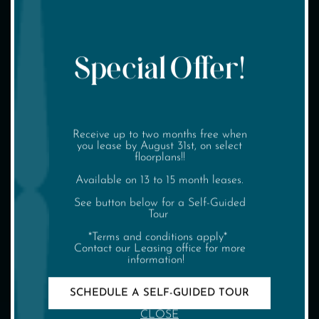
Special Offer!
(904) 326-0229
Receive up to two months free when
SCHEDULE TOUR
you lease by August 31st, on select
floorplans!!
INTERACTIVE MAP
Available on 13 to 15 month leases.
See button below for a Self-Guided
Tour
*Terms and conditions apply*
Contact our Leasing office for more
information!
SCHEDULE A SELF-GUIDED TOUR
CLOSE