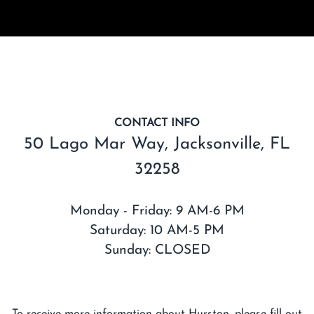
CONTACT INFO
50 Lago Mar Way, Jacksonville, FL
32258
Monday - Friday: 9 AM-6 PM
Saturday: 10 AM-5 PM