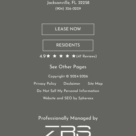
Jacksonville, FL 32258
(904) 326-0229
LEASE NOW
RESIDENTS
4.9
(47 Reviews)
See Other Pages
St. Johns Apartments
Copyright © 2024-2026
New Luxury Apartments Jacksonville, FL
Privacy Policy
Disclaimer
Site Map
Do Not Sell My Personal Information
Website and SEO by Spherexx
Professionally Managed by