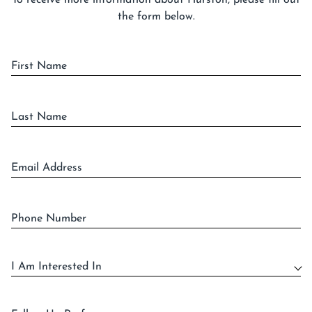
To receive more information about Hurston, please fill out
the form below.
First Name
Last Name
Email Address
Phone Number
I Am Interested In