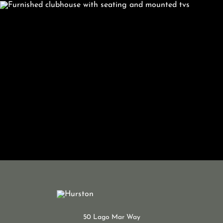
50 Lago Mar Way