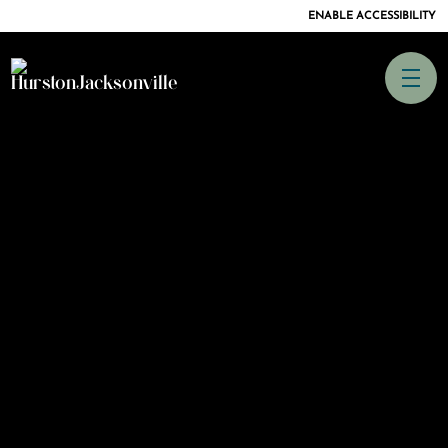
ENABLE ACCESSIBILITY
SKIP TO
CONTENT