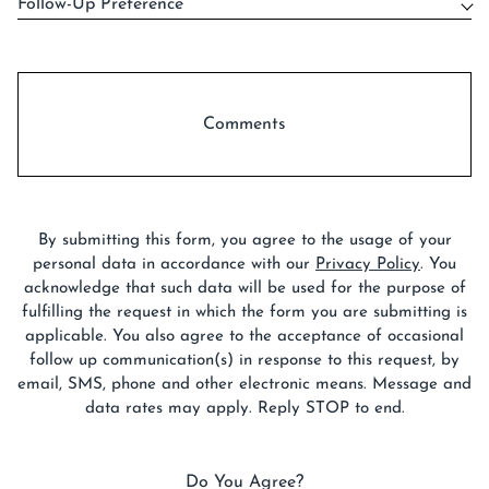
Follow-Up Preference
Comments
By submitting this form, you agree to the usage of your
personal data in accordance with our
Privacy Policy
. You
acknowledge that such data will be used for the purpose of
fulfilling the request in which the form you are submitting is
applicable. You also agree to the acceptance of occasional
follow up communication(s) in response to this request, by
email, SMS, phone and other electronic means. Message and
data rates may apply. Reply STOP to end.
Do You Agree?