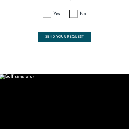
Yes
No
SEND YOUR REQUEST