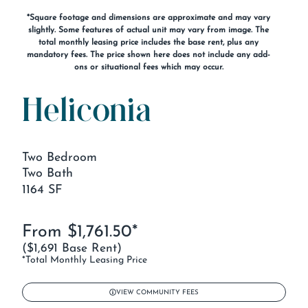
*Square footage and dimensions are approximate and may vary
slightly. Some features of actual unit may vary from image. The
total monthly leasing price includes the base rent, plus any
mandatory fees. The price shown here does not include any add-
ons or situational fees which may occur.
Heliconia
Two Bedroom
Two Bath
1164 SF
From $1,761.50*
($1,691 Base Rent)
*Total Monthly Leasing Price
VIEW COMMUNITY FEES