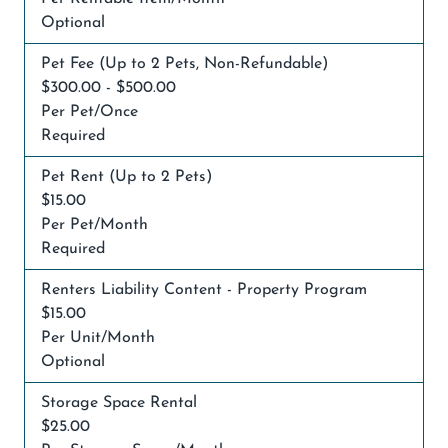
Optional
Pet Fee (Up to 2 Pets, Non-Refundable)
$300.00 - $500.00
Per Pet/Once
Required
Pet Rent (Up to 2 Pets)
$15.00
Per Pet/Month
Required
Renters Liability Content - Property Program
$15.00
Per Unit/Month
Optional
Storage Space Rental
$25.00