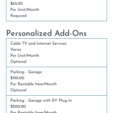
$65.00
Per Unit/Month
Required
Personalized Add-Ons
Cable TV and Internet Services
Varies
Per Unit/Month
Optional
Parking - Garage
$150.00
Per Rentable Item/Month
Optional
Parking - Garage with EV Plug-In
$200.00
Per Rentable Item/Month