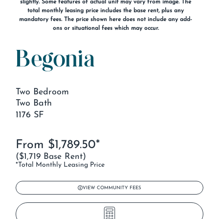
slightly. Some features of actual unit may vary from image. The
total monthly leasing price includes the base rent, plus any
mandatory fees. The price shown here does not include any add-
ons or situational fees which may occur.
Begonia
Two Bedroom
Two Bath
1176 SF
From $1,789.50*
($1,719 Base Rent)
*Total Monthly Leasing Price
VIEW COMMUNITY FEES