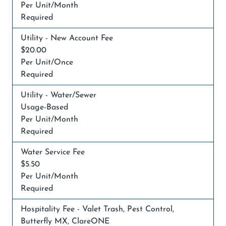
Per Unit/Month
Required
Utility - New Account Fee
$20.00
Per Unit/Once
Required
Utility - Water/Sewer
Usage-Based
Per Unit/Month
Required
Water Service Fee
$5.50
Per Unit/Month
Required
Hospitality Fee - Valet Trash, Pest Control,
Butterfly MX, ClareONE