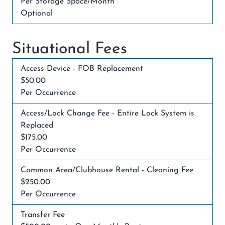
Per Storage Space/Month
Optional
Situational Fees
Access Device - FOB Replacement
$50.00
Per Occurrence
Access/Lock Change Fee - Entire Lock System is
Replaced
$175.00
Per Occurrence
Common Area/Clubhouse Rental - Cleaning Fee
$250.00
Per Occurrence
Transfer Fee