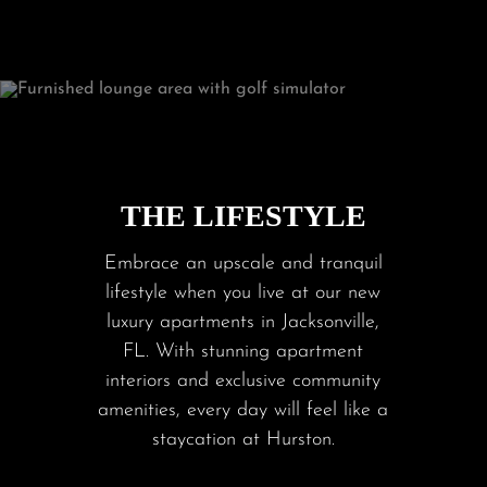
THE LIFESTYLE
Embrace an upscale and tranquil
lifestyle when you live at our new
luxury apartments in Jacksonville,
FL. With stunning apartment
interiors and exclusive community
amenities, every day will feel like a
staycation at Hurston.