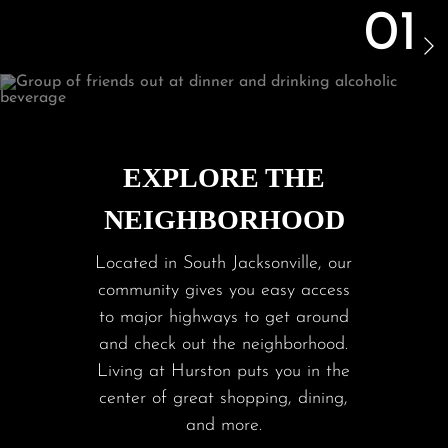
01
EXPLORE THE
NEIGHBORHOOD
Located in South Jacksonville, our
community gives you easy access
to major highways to get around
and check out the neighborhood.
Living at Hurston puts you in the
center of great shopping, dining,
and more.