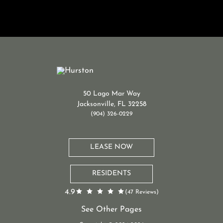
50 Lago Mar Way
Jacksonville, FL 32258
(904) 326-0229
LEASE NOW
RESIDENTS
4.9
(47 Reviews)
See Other Pages
St. Johns Apartments