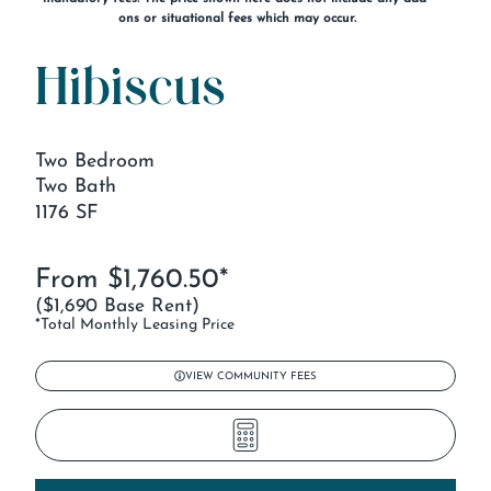
ons or situational fees which may occur.
Hibiscus
Two Bedroom
Two Bath
1176 SF
From $1,760.50*
($1,690 Base Rent)
*Total Monthly Leasing Price
VIEW COMMUNITY FEES