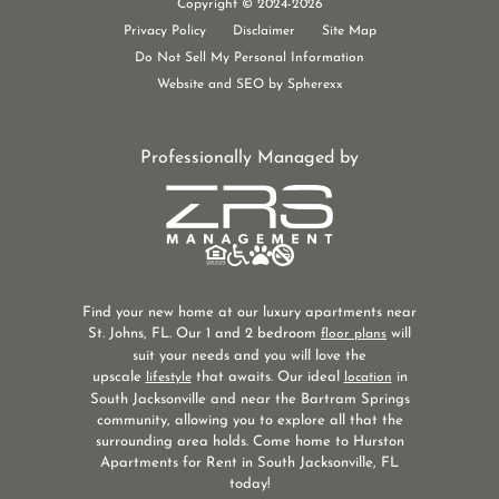
Copyright © 2024-2026
New Luxury Apartments Jacksonville, FL
Privacy Policy
Disclaimer
Site Map
Do Not Sell My Personal Information
Website and SEO by Spherexx
Professionally Managed by
Find your new home at our luxury apartments near
St. Johns, FL. Our 1 and 2 bedroom
will
floor plans
suit your needs and you will love the
upscale
that awaits. Our ideal
in
lifestyle
location
South Jacksonville and near the Bartram Springs
community, allowing you to explore all that the
surrounding area holds. Come home to Hurston
Apartments for Rent in South Jacksonville, FL
today!