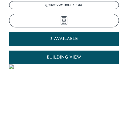
VIEW COMMUNITY FEES
3 AVAILABLE
BUILDING VIEW