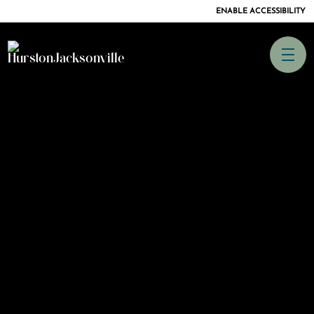
ENABLE ACCESSIBILITY
SKIP TO
CONTENT