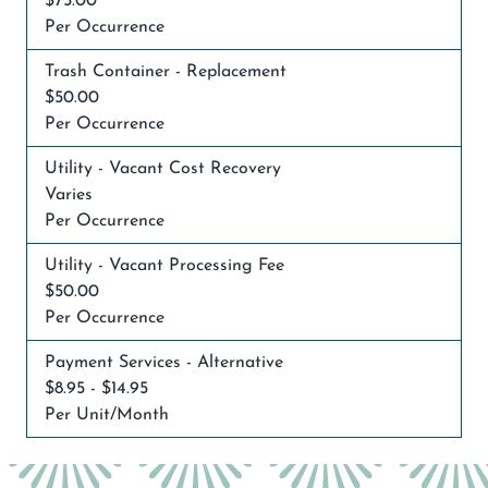
$75.00
Per Occurrence
Trash Container - Replacement
$50.00
Per Occurrence
Utility - Vacant Cost Recovery
Varies
Per Occurrence
Utility - Vacant Processing Fee
$50.00
Per Occurrence
Payment Services - Alternative
$8.95 - $14.95
Per Unit/Month