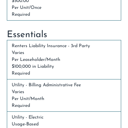
$500.00
Per Unit/Once
Required
Essentials
Renters Liability Insurance - 3rd Party
Varies
Per Leaseholder/Month
$100,000 in Liability
Required
Utility - Billing Administrative Fee
Varies
Per Unit/Month
Required
Utility - Electric
Usage-Based