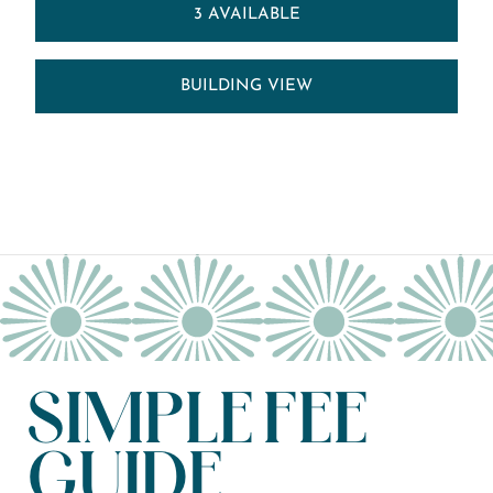
3 AVAILABLE
BUILDING VIEW
SIMPLE FEE
GUIDE