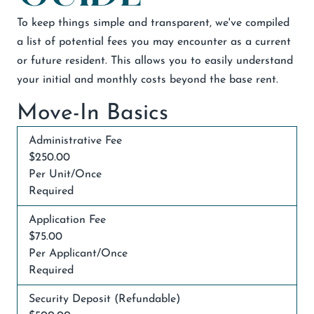
To keep things simple and transparent, we've compiled
a list of potential fees you may encounter as a current
or future resident. This allows you to easily understand
your initial and monthly costs beyond the base rent.
Move-In Basics
Administrative Fee
$250.00
Per Unit/Once
Required
Application Fee
$75.00
Per Applicant/Once
Required
Security Deposit (Refundable)