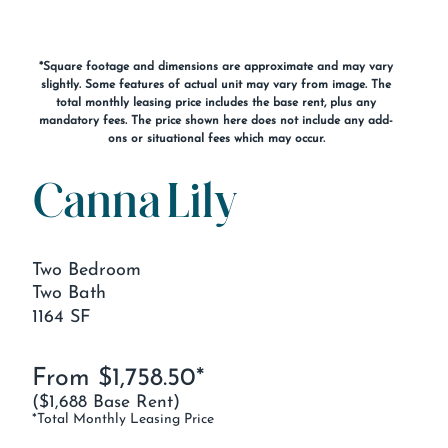
*Square footage and dimensions are approximate and may vary
slightly. Some features of actual unit may vary from image. The
total monthly leasing price includes the base rent, plus any
mandatory fees. The price shown here does not include any add-
ons or situational fees which may occur.
Canna Lily
Two Bedroom
Two Bath
1164 SF
From $1,758.50*
($1,688 Base Rent)
*Total Monthly Leasing Price