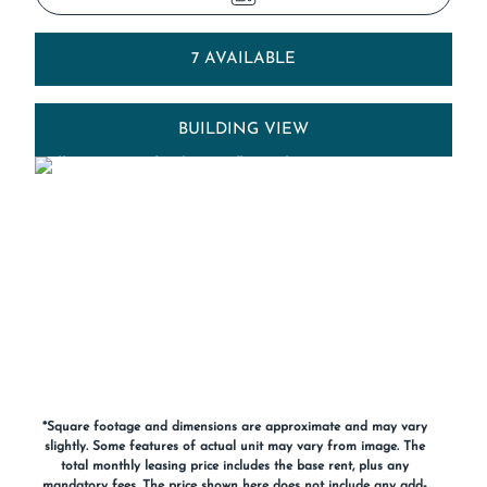
7 AVAILABLE
BUILDING VIEW
*Square footage and dimensions are approximate and may vary
slightly. Some features of actual unit may vary from image. The
total monthly leasing price includes the base rent, plus any
mandatory fees. The price shown here does not include any add-