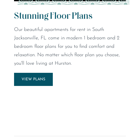
Stunning Floor Plans
Our beautiful apartments for rent in South
Jacksonville, FL come in modern 1 bedroom and 2
bedroom floor plans for you to find comfort and
relaxation. No matter which floor plan you choose,
you'll love living at Hurston.
VIEW PLANS