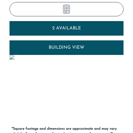
2 AVAILABLE
BUILDING VIEW
*Square footage and dimensions are approximate and may vary