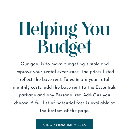
Helping You
Budget
Our goal is to make budgeting simple and
improve your rental experience. The prices listed
reflect the base rent. To estimate your total
monthly costs, add the base rent to the Essentials
package and any Personalized Add-Ons you
choose. A full list of potential fees is available at
the bottom of the page.
VIEW COMMUNITY FEES