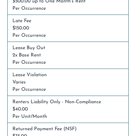
$500.00 up to One Month's Rent
Per Occurrence
Late Fee
$150.00
Per Occurrence
Lease Buy Out
2x Base Rent
Per Occurrence
Lease Violation
Varies
Per Occurrence
Renters Liability Only - Non-Compliance
$40.00
Per Unit/Month
Returned Payment Fee (NSF)